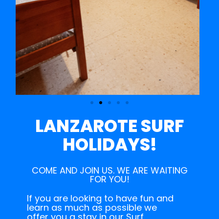
LANZAROTE SURF
HOLIDAYS!
COME AND JOIN US. WE ARE WAITING
FOR YOU!
If you are looking to have fun and
learn as much as possible we
offer you a stay in our Surf