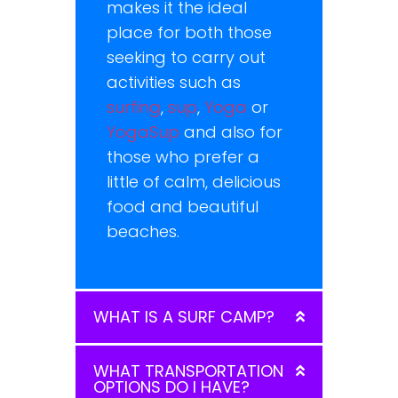
makes it the ideal
place for both those
seeking to carry out
activities such as
surfing
,
sup
,
Yoga
or
YogaSup
and also for
those who prefer a
little of calm, delicious
food and beautiful
beaches.
WHAT IS A SURF CAMP?
WHAT TRANSPORTATION
OPTIONS DO I HAVE?