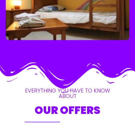
EVERYTHING YOU HAVE TO KNOW
ABOUT
OUR OFFERS