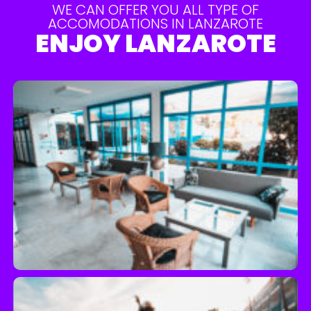
WE CAN OFFER YOU ALL TYPE OF
ACCOMODATIONS IN LANZAROTE
ENJOY LANZAROTE