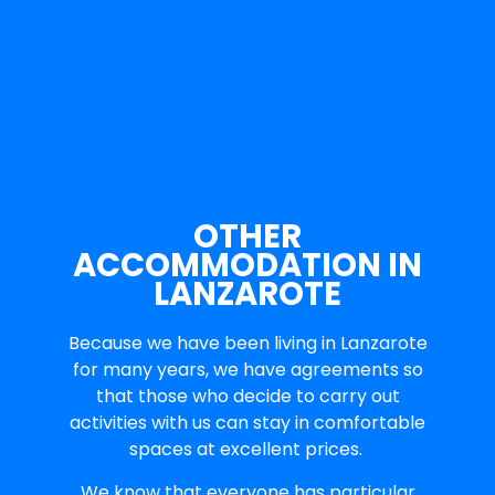
OTHER
ACCOMMODATION IN
LANZAROTE
Because we have been living in Lanzarote
for many years, we have agreements so
that those who decide to carry out
activities with us can stay in comfortable
spaces at excellent prices.
We know that everyone has particular