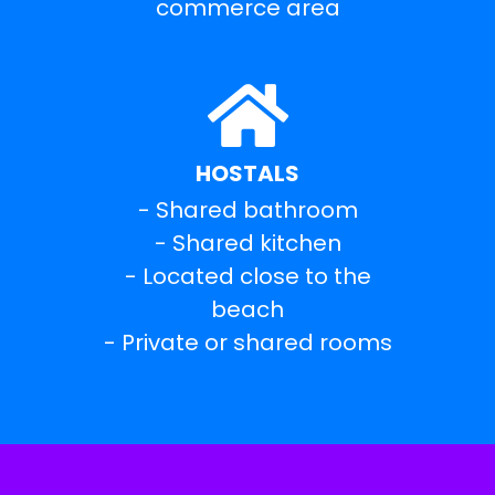
commerce area
HOSTALS
- Shared bathroom
- Shared kitchen
- Located close to the
beach
- Private or shared rooms