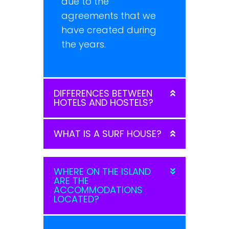
due to the
agreements that we
have created during
the years.
DIFFERENCES BETWEEN
HOTELS AND HOSTELS?
WHAT IS A SURF HOUSE?
WHERE ON THE ISLAND
ARE THE
ACCOMMODATIONS
LOCATED?