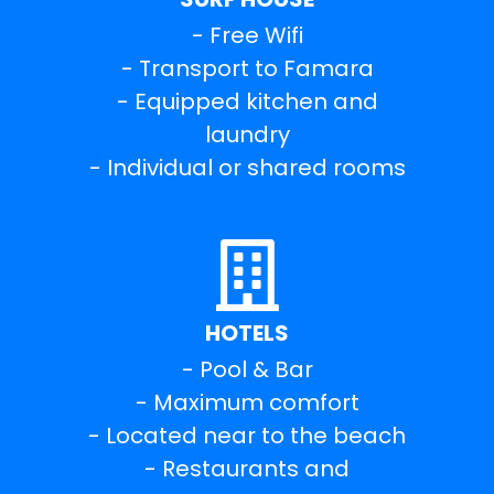
- Free Wifi
- Transport to Famara
- Equipped kitchen and
laundry
- Individual or shared rooms
HOTELS
- Pool & Bar
- Maximum comfort
- Located near to the beach
- Restaurants and