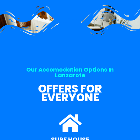
Our Accomodation Options In
Lanzarote
OFFERS FOR
EVERYONE
SURF HOUSE