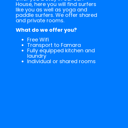
House, here you will find surfers
like you as well as yoga and
paddle surfers. We offer shared
and private rooms.
What do we offer you?
Free Wifi
Transport to Famara
Fully equipped kitchen and
laundry
Individual or shared rooms