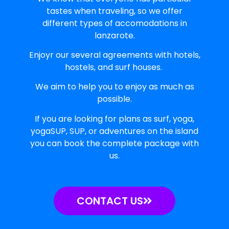
tastes when traveling, so we offer
different types of accomodations in
lanzarote.
Enjoyr our several agreements with hotels,
hostels, and surf houses.
We aim to help you to enjoy as much as
possible.
If you are looking for plans as surf, yoga,
yogaSUP, SUP, or adventures on the island
you can book the complete package with
us.
CONTACT US