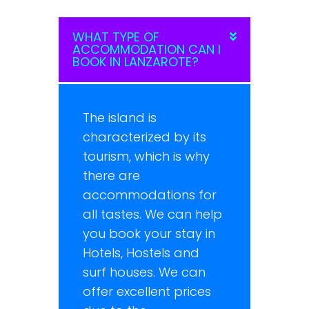
WHAT TYPE OF
ACCOMMODATION CAN I
BOOK IN LANZAROTE?
The island is
characterized by its
tourism, which is why
there are
accommodations for
all tastes. We can help
you book your stay in
Hotels, Hostels and
surf houses. We can
offer excellent prices