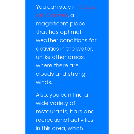
You can stay in
Puerto
del Carmen
, a
magnificent place
that has optimal
weather conditions for
activities in the water,
unlike other areas,
where there are
clouds and strong
winds.
Also, you can find a
wide variety of
restaurants, bars and
recreational activities
in this area, which