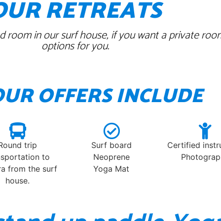
OUR RETREATS
 room in our surf house, if you want a private roo
options for you.
OUR OFFERS INCLUDE
Round trip
Surf board
Certified inst
nsportation to
Neoprene
Photograp
a from the surf
Yoga Mat
house.