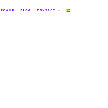
RFCAMP
BLOG
CONTACT