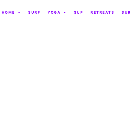
HOME
SURF
YOGA
SUP
RETREATS
SU