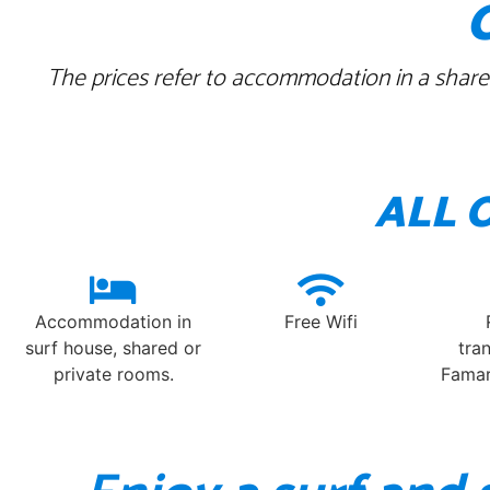
The prices refer to accommodation in a shared
ALL 
Accommodation in
Free Wifi
surf house, shared or
tra
private rooms.
Famar