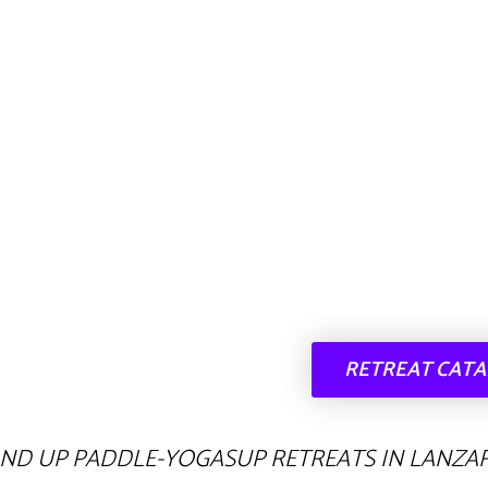
RETREAT CAT
AND UP PADDLE-YOGASUP RETREATS IN LANZA