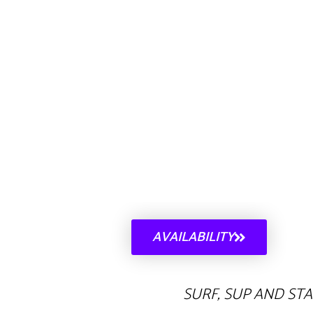
AVAILABILITY
SURF, SUP AND ST