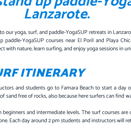
 stand up paddle-Yog
Lanzarote.
to our yoga, surf, and paddle-YogaSUP retreats in Lanzaro
p paddle-YogaSUP courses near El Poril and Playa Chica.
ct with nature, learn surfing, and enjoy yoga sessions in u
URF ITINERARY
uctors and students go to Famara Beach to start a day of
f sand free of rocks, also because here surfers can find wa
oth beginners and intermediate levels. The surf courses ar
l one. Each day around 2 pm students and instructors will re