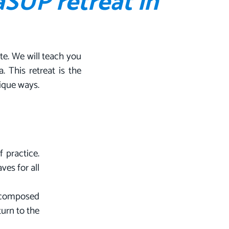
aSUP retreat in
te. We will teach you
 This retreat is the
nique ways.
 practice.
ves for all
e composed
turn to the