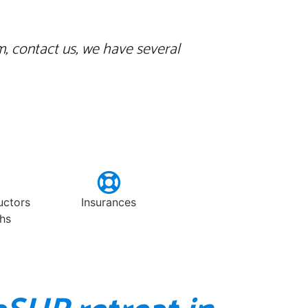
m, contact us, we have several
ructors
Insurances
hs