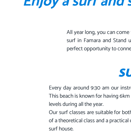
Enjoy a surf and
All year long, you can come 
surf in Famara and Stand u
perfect opportunity to conne
S
Every day around 9:30 am our instr
This beach is known for having 6km o
levels during all the year.
Our surf classes are suitable for b
of a theoretical class and a practica
surf house.