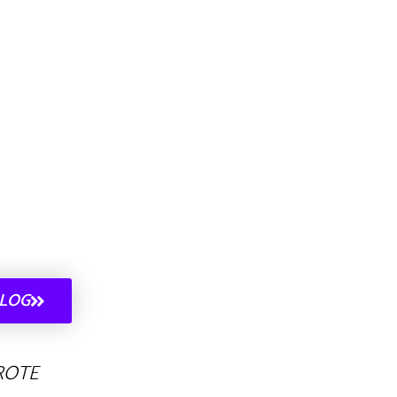
ALOG
ROTE