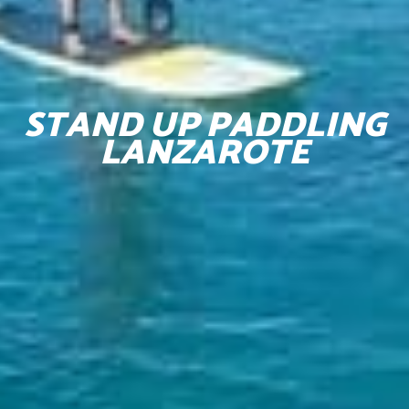
STAND UP PADDLING
LANZAROTE