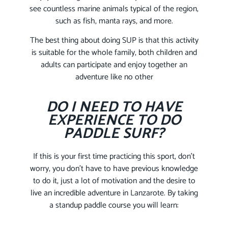
see countless marine animals typical of the region,
such as fish, manta rays, and more.
The best thing about doing SUP is that this activity
is suitable for the whole family, both children and
adults can participate and enjoy together an
adventure like no other
DO I NEED TO HAVE
EXPERIENCE TO DO
PADDLE SURF?
If this is your first time practicing this sport, don’t
worry, you don’t have to have previous knowledge
to do it, just a lot of motivation and the desire to
live an incredible adventure in Lanzarote. By taking
a standup paddle course you will learn: