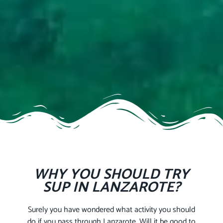
WHY YOU SHOULD TRY
SUP IN LANZAROTE?
Surely you have wondered what activity you should
do if you pass through Lanzarote. Will it be good to