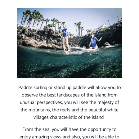
Paddle surfing or stand up paddle will allow you to
observe the best landscapes of the island from
unusual perspectives, you will see the majesty of
the mountains, the reefs and the beautiful white
villages characteristic of the island.
From the sea, you will have the opportunity to
enjoy amazing views and also, you will be able to