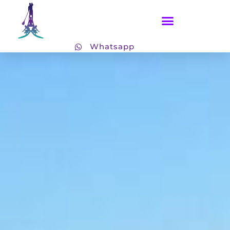
Whatsapp