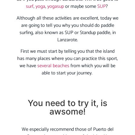
surf
,
yoga
,
yogasup
or maybe some
SUP
?
Although all these activities are excellent, today we
are going to tell you why you should do paddle
surfing, also known as SUP or Standup paddle, in
Lanzarote.
First we must start by telling you that the island
has many places where you can practice this sport,
we have
several beaches
from which you will be
able to start your journey.
You need to try it, is
awsome!
We especially recommend those of Puerto del