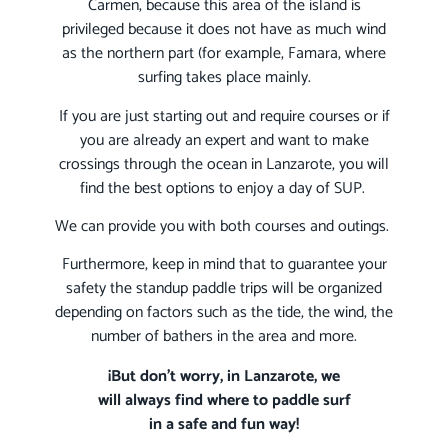
Carmen, because this area of the island is
privileged because it does not have as much wind
as the northern part (for example, Famara, where
surfing takes place mainly.
If you are just starting out and require courses or if
you are already an expert and want to make
crossings through the ocean in Lanzarote, you will
find the best options to enjoy a day of SUP.
We can provide you with both courses and outings.
Furthermore, keep in mind that to guarantee your
safety the standup paddle trips will be organized
depending on factors such as the tide, the wind, the
number of bathers in the area and more.
¡But don’t worry, in Lanzarote, we
will always find where to paddle surf
in a safe and fun way!