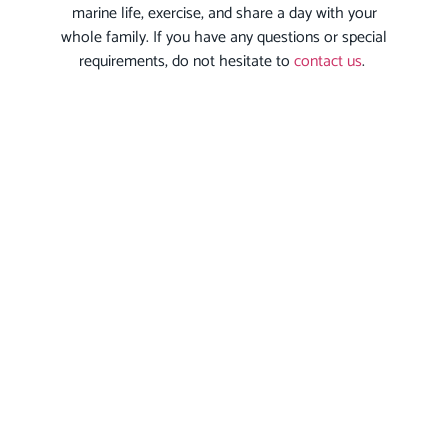
marine life, exercise, and share a day with your
whole family. If you have any questions or special
requirements, do not hesitate to
contact us
.
We will be happy to guide you in your selection
process and allow you to live a real adventure.