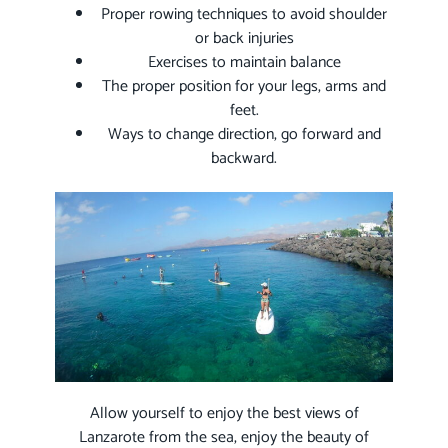
Proper rowing techniques to avoid shoulder
or back injuries
Exercises to maintain balance
The proper position for your legs, arms and
feet.
Ways to change direction, go forward and
backward.
Allow yourself to enjoy the best views of
Lanzarote from the sea, enjoy the beauty of